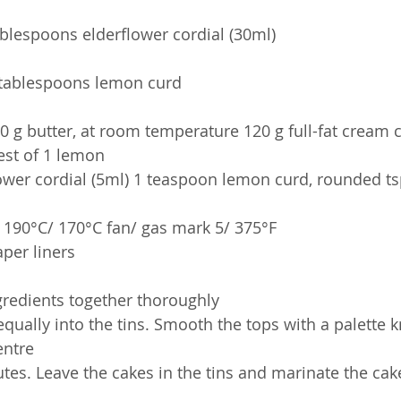
ablespoons elderflower cordial (30ml)
 tablespoons lemon curd
60 g butter, at room temperature 120 g full-fat cream
Zest of 1 lemon
lower cordial (5ml) 1 teaspoon lemon curd, rounded ts
 190°C/ 170°C fan/ gas mark 5/ 375°F
aper liners
ngredients together thoroughly
qually into the tins. Smooth the tops with a palette 
entre
tes. Leave the cakes in the tins and marinate the cak