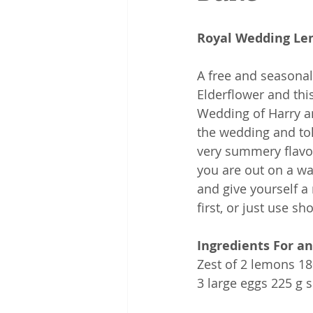
Royal Wedding Le
A free and seasonal
Elderflower and thi
Wedding of Harry a
the wedding and tol
very summery flavou
you are out on a wa
and give yourself a 
first, or just use s
Ingredients For an
Zest of 2 lemons 18
3 large eggs 225 g 