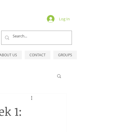
Log In
ABOUT US
CONTACT
GROUPS
k 1: