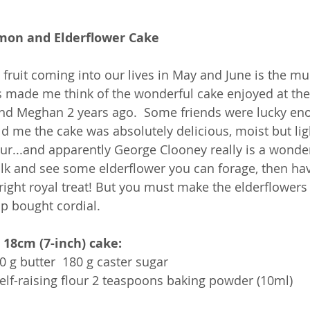
mon and Elderflower Cake
 fruit coming into our lives in May and June is the 
s made me think of the wonderful cake enjoyed at the
nd Meghan 2 years ago.  Some friends were lucky eno
d me the cake was absolutely delicious, moist but lig
r...and apparently George Clooney really is a wonder
lk and see some elderflower you can forage, then have
right royal treat! But you must make the elderflowers 
hop bought cordial.
 18cm (7-inch) cake:
0 g butter  180 g caster sugar
self-raising flour 2 teaspoons baking powder (10ml)