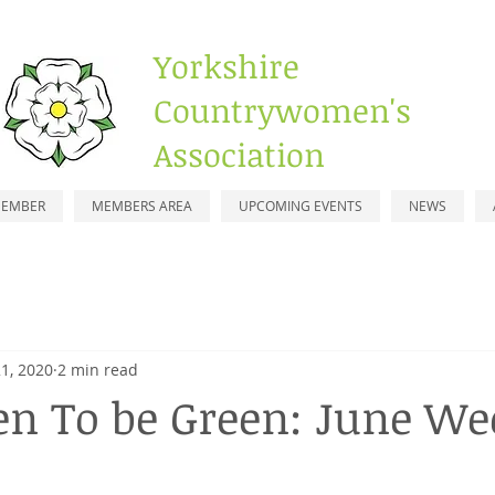
Yorkshire
Countrywomen's
Association
MEMBER
MEMBERS AREA
UPCOMING EVENTS
NEWS
1, 2020
2 min read
en To be Green: June Wee