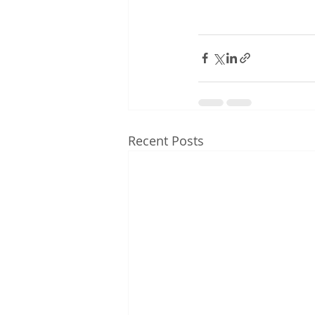
Recent Posts