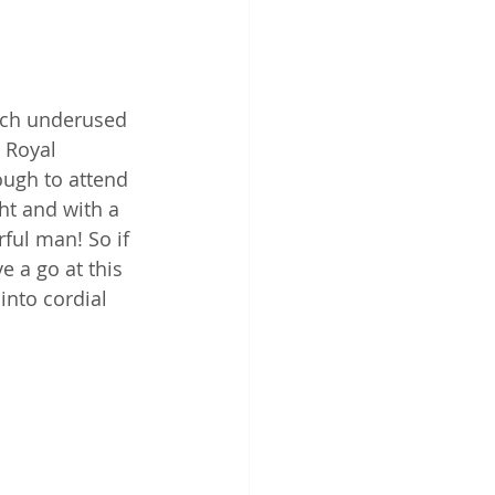
much underused 
 Royal 
ugh to attend 
ht and with a 
ful man! So if 
 a go at this 
into cordial 