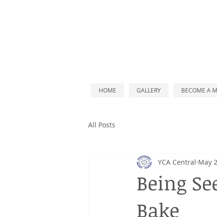
HOME
GALLERY
BECOME A 
All Posts
YCA Central
May 2
Being Se
Bake