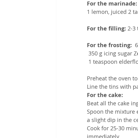
For the marinade:
1 lemon, juiced 2 t
For the filling:
 2-3
For the frosting:
  
 350 g icing sugar 
 1 teaspoon elderf
Preheat the oven to
Line the tins with p
For the cake:
Beat all the cake i
Spoon the mixture e
a slight dip in the c
Cook for 25-30 minu
immediately.