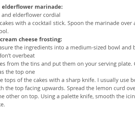
 elderflower marinade:
 and elderflower cordial
 cakes with a cocktail stick. Spoon the marinade over 
ool.
d cream cheese frosting:
sure the ingredients into a medium-sized bowl and b
don’t overbeat
es from the tins and put them on your serving plate.
as the top one
he tops of the cakes with a sharp knife. I usually use b
with the top facing upwards. Spread the lemon curd ov
e other on top. Using a palette knife, smooth the icin
ke.