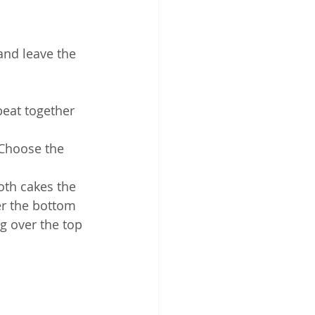
and leave the 
eat together 
 Choose the 
oth cakes the 
er the bottom 
g over the top 