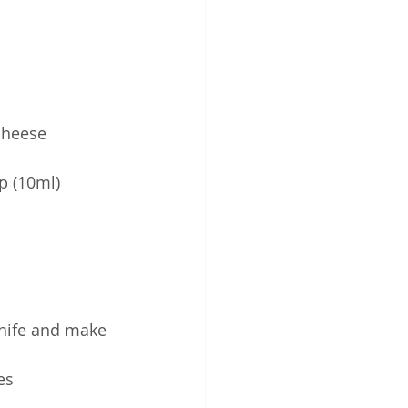
 cheese
p (10ml)
knife and make 
es 