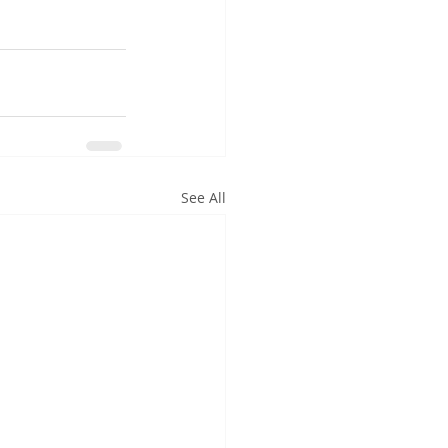
See All