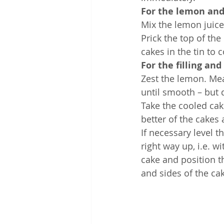
For the lemon and
Mix the lemon juice
Prick the top of the
cakes in the tin to c
For the filling an
Zest the lemon. Mea
until smooth – but 
Take the cooled cak
better of the cakes 
If necessary level t
right way up, i.e. 
cake and position th
and sides of the ca