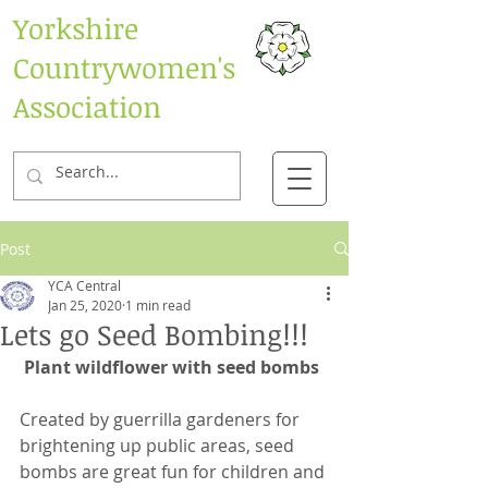
Yorkshire
Countrywomen's
Association
Post
YCA Central
Jan 25, 2020
1 min read
Lets go Seed Bombing!!!
Plant wildflower with seed bombs
Created by guerrilla gardeners for 
brightening up public areas, seed 
bombs are great fun for children and 