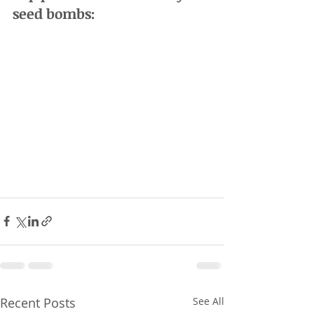
seed bombs:
Recent Posts
See All