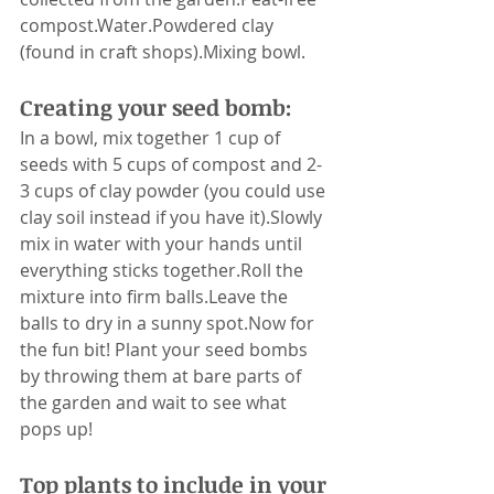
compost.Water.Powdered clay 
(found in craft shops).Mixing bowl.
Creating your seed bomb:
In a bowl, mix together 1 cup of 
seeds with 5 cups of compost and 2-
3 cups of clay powder (you could use 
clay soil instead if you have it).Slowly 
mix in water with your hands until 
everything sticks together.Roll the 
mixture into firm balls.Leave the 
balls to dry in a sunny spot.Now for 
the fun bit! Plant your seed bombs 
by throwing them at bare parts of 
the garden and wait to see what 
pops up!
Top plants to include in your 