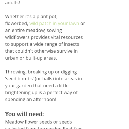
adults!
Whether it's a plant pot, 
flowerbed, 
wild patch in your lawn
 or 
an entire meadow, sowing 
wildflowers provides vital resources 
to support a wide range of insects 
that couldn't otherwise survive in 
urban or built-up areas.
Throwing, breaking up or digging 
‘seed bombs’ (or balls) into areas in 
your garden that need a little 
brightening up is a perfect way of 
spending an afternoon!
You will need:
Meadow flower seeds or seeds 
collected from the garden.Peat-free 