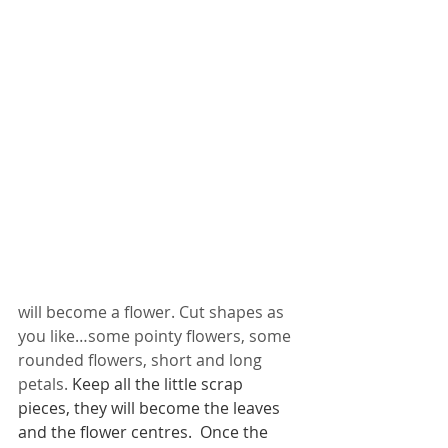
will become a flower. Cut shapes as 
you like…some pointy flowers, some 
rounded flowers, short and long 
petals. 
Keep all the little scrap 
pieces, they will become the leaves 
and the flower centres.  Once the 