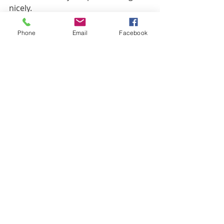
nicely.
Phone
Email
Facebook
Recent Posts
See All