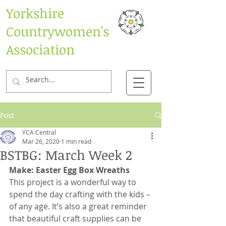
Yorkshire
Countrywomen's
Association
Post
YCA Central
Mar 26, 2020
1 min read
BSTBG: March Week 2
Make: Easter Egg Box Wreaths
This project is a wonderful way to 
spend the day crafting with the kids – 
of any age. It’s also a great reminder 
that beautiful craft supplies can be 