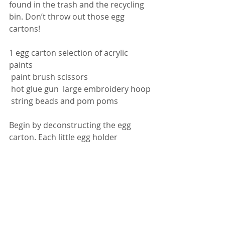
found in the trash and the recycling 
bin. Don’t throw out those egg 
cartons!
1 egg carton selection of acrylic 
paints
 paint brush scissors
 hot glue gun  large embroidery hoop
 string beads and pom poms 
Begin by deconstructing the egg 
carton. Each little egg holder 