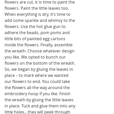
flowers are cut, it is time to paint the 
flowers. Paint the little leaves too. 
When everything is dry, it’s time to 
add some sparkle and whimsy to the 
flowers. Use the hot glue gun to 
adhere the beads, pom poms and 
little bits of painted egg cartons 
inside the flowers. Finally, assemble 
the wreath. Choose whatever design 
you like. We opted to bunch our 
flowers on the bottom of the wreath. 
So, we began by gluing the leaves in 
place – to mark where we wanted 
our flowers to end. You could take 
the flowers all the way around the 
embroidery hoop if you like. Finish 
the wreath by gluing the little leaves 
in place. Tuck and glue them into any 
little holes…they will peek through 