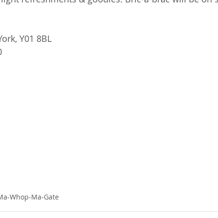
York, Y01 8BL 
0
-Ma-Whop-Ma-Gate