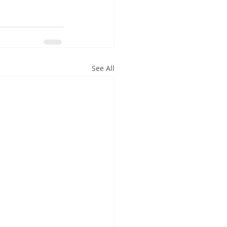
See All