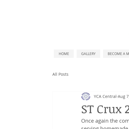
HOME
GALLERY
BECOME A 
All Posts
YCA Central
Aug 7
ST Crux 
Once again t
he comm
serving homemade li