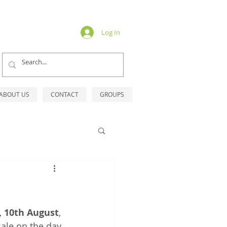
Log In
ABOUT US
CONTACT
GROUPS
, 10th August
, 
ale on the day.