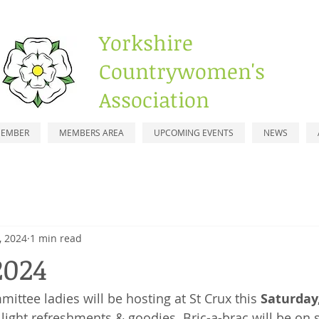
Yorkshire
Countrywomen's
Association
MEMBER
MEMBERS AREA
UPCOMING EVENTS
NEWS
, 2024
1 min read
2024
ittee ladies will be hosting at St Crux this 
Saturday
ght refreshments & goodies. Bric-a-brac will be on s