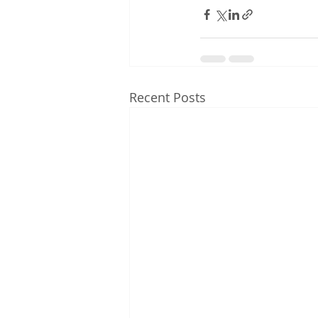
Recent Posts