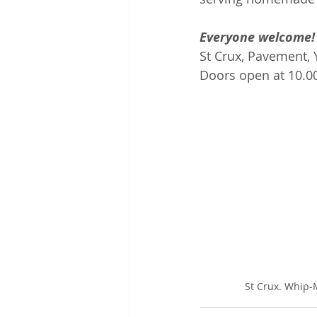
Everyone welcome!
St Crux, Pavement, 
Doors open at 10.0
St Crux. Whip