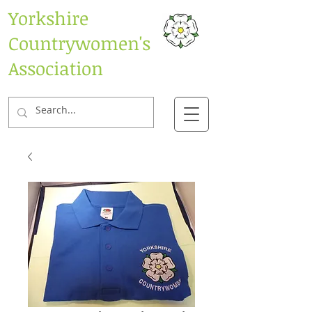
Yorkshire
Countrywomen's
Association