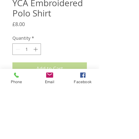
YCA Embroidered
Polo Shirt
Price
£8.00
Quantity
*
Add to Cart
Phone
Email
Facebook
SALE Great quality YCA blue polo shirts
in limited sizes of S, M, L and XXL.
Embroidered with the Yokrshire Rose
and YCA wording. Great for events and
shows. Please specify size when
ordering.