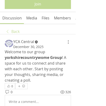
Join
Discussion
Media
Files
Members
About
Back
YCA Central
December 30, 2025
Welcome to our group 
yorkshirecountrywome Group
! A 
space for us to connect and share 
with each other. Start by posting 
your thoughts, sharing media, or 
creating a poll.
0
0
326
Write a comment...