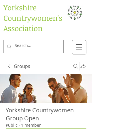
Yorkshire
Countrywomen's
Association
Groups
Yorkshire Countrywomen
Group Open
Public
·
1 member