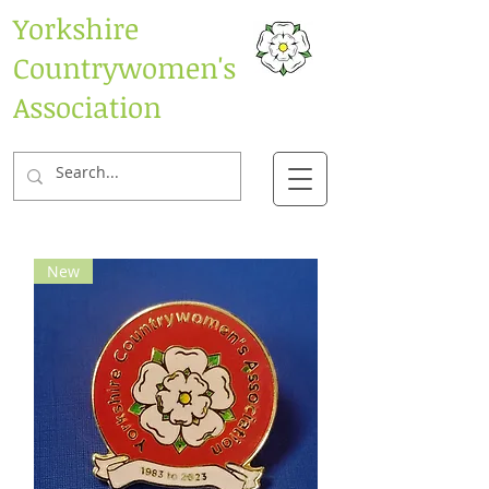
Yorkshire
Countrywomen's
Association
New