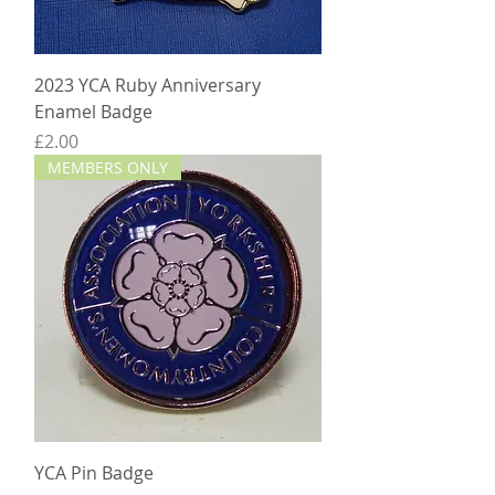
2023 YCA Ruby Anniversary
Enamel Badge
Price
£2.00
MEMBERS ONLY
YCA Pin Badge